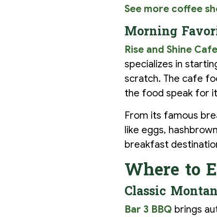
See more coffee sh
Morning Favori
Rise and Shine Caf
specializes in start
scratch. The cafe fo
the food speak for it
From its famous break
like eggs, hashbrowns
breakfast destinatio
Where to E
Classic Montan
Bar 3 BBQ
brings au