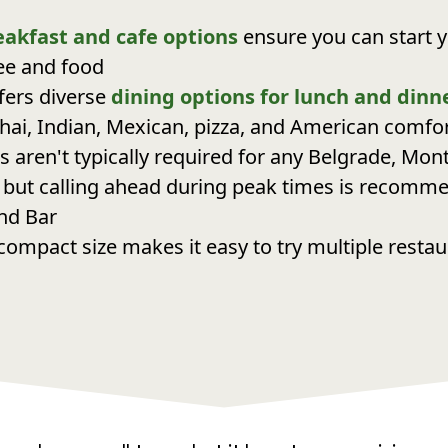
eakfast and cafe options
ensure you can start y
fee and food
fers diverse
dining options for lunch and dinn
hai, Indian, Mexican, pizza, and American comfo
s aren't typically required for any Belgrade, Mon
 but calling ahead during peak times is recomm
nd Bar
compact size makes it easy to try multiple resta