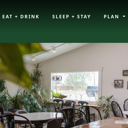
EAT + DRINK
SLEEP + STAY
PLAN