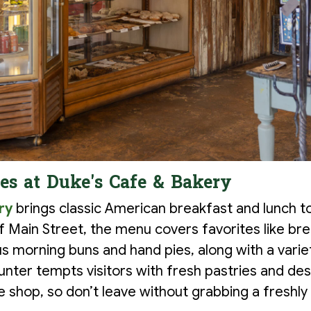
les at Duke's Cafe & Bakery
ry
brings classic American breakfast and lunch t
f Main Street, the menu covers favorites like bre
s morning buns and hand pies, along with a varie
unter tempts visitors with fresh pastries and de
ee shop, so don’t leave without grabbing a freshl