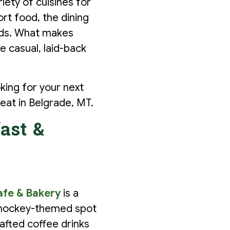
iety of cuisines for
rt food, the dining
kids. What makes
e casual, laid-back
oking for your next
eat in Belgrade, MT.
ast &
afe & Bakery
is a
e hockey-themed spot
afted coffee drinks