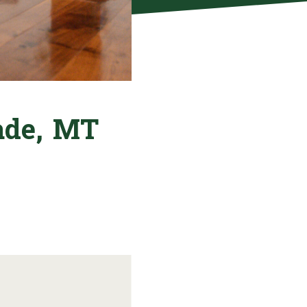
rade, MT