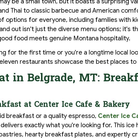
y be a small town, but it boasts a surprising var
n and Thai to classic barbecue and American comfo
of options for everyone, including families with 
nd out isn't just the diverse menu options; it's th
od food meets genuine Montana hospitality.
ng for the first time or you're a longtime local lo
 eleven restaurants showcase the best places to 
at in Belgrade, MT: Breakf
kfast at Center Ice Cafe & Bakery
d breakfast or a quality espresso,
Center Ice C
elivers exactly what you're looking for. This ic
astries, hearty breakfast plates, and expertly cr