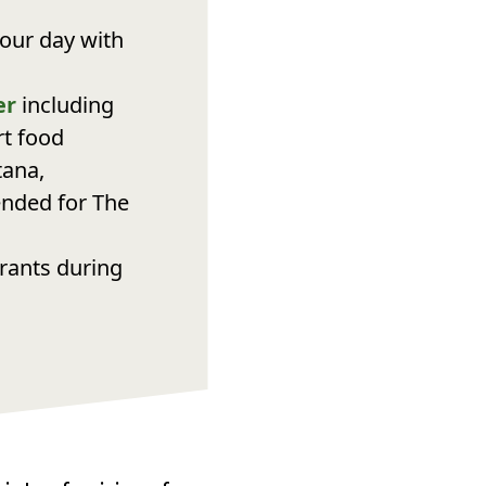
our day with
er
including
rt food
tana,
ended for The
urants during