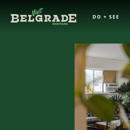
DO + SEE