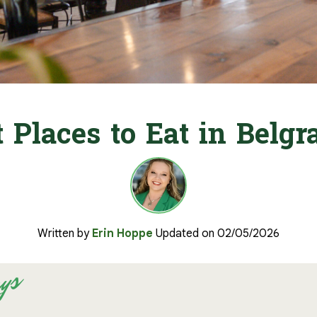
t Places to Eat in Belg
Written by
Erin Hoppe
Updated on 02/05/2026
ys