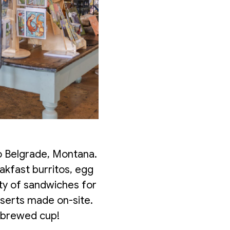
o Belgrade, Montana.
akfast burritos, egg
ty of sandwiches for
sserts made on-site.
y brewed cup!