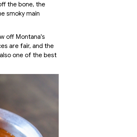
off the bone, the
he smoky main
ow off Montana's
s are fair, and the
 also one of the best