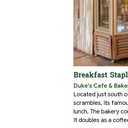
Breakfast Stap
Duke's Cafe & Bake
Located just south o
scrambles, its famou
lunch. The bakery co
It doubles as a coff