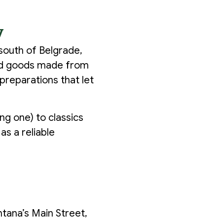
y
 south of Belgrade,
aked goods made from
preparations that let
ng one) to classics
as a reliable
tana’s Main Street,