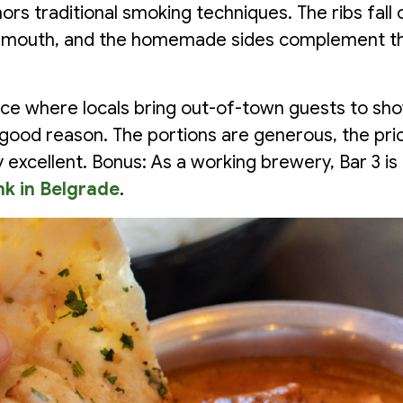
rs traditional smoking techniques. The ribs fall 
ur mouth, and the homemade sides complement t
place where locals bring out-of-town guests to sh
good reason. The portions are generous, the price
ly excellent. Bonus: As a working brewery, Bar 3 is
nk in Belgrade
.