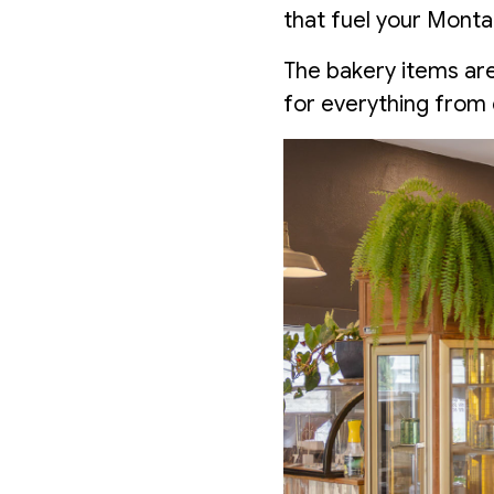
that fuel your Mont
The bakery items are
for everything from 