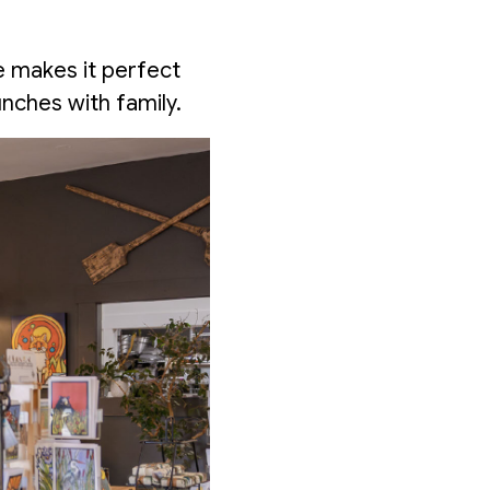
e makes it perfect
nches with family.