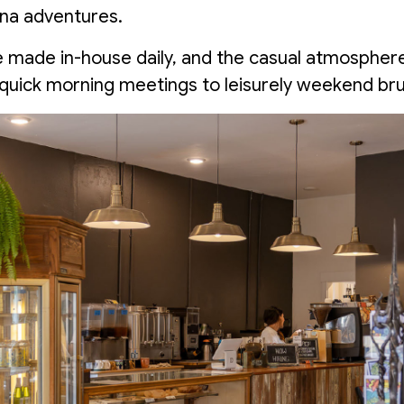
ana adventures.
 made in-house daily, and the casual atmospher
quick morning meetings to leisurely weekend bru