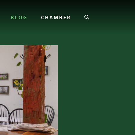
BLOG
CHAMBER