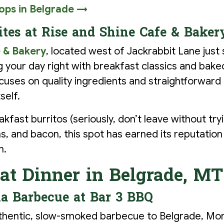
ops in Belgrade →
tes at Rise and Shine Cafe & Baker
e & Bakery
, located west of Jackrabbit Lane just
ing your day right with breakfast classics and b
cuses on quality ingredients and straightforward 
self.
fast burritos (seriously, don’t leave without tryi
, and bacon, this spot has earned its reputation 
n.
at Dinner in Belgrade, MT
a Barbecue at Bar 3 BBQ
thentic, slow-smoked barbecue to Belgrade, Mon