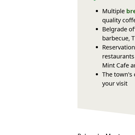
Multiple
br
quality cof
Belgrade of
barbecue, T
Reservation
restaurants
Mint Cafe a
The town's 
your visit