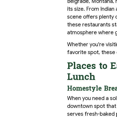
Belgrade, Montana, ma
its size. From India
scene offers plenty 
these restaurants sta
atmosphere where go
Whether you're visiti
favorite spot, these
Places to E
Lunch
Homestyle Brea
When you need a soli
downtown spot that d
serves fresh-baked p