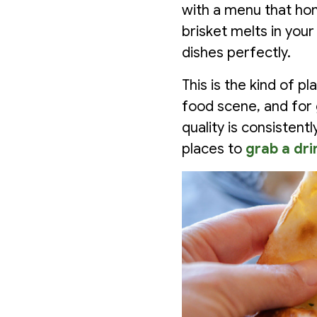
with a menu that hono
brisket melts in yo
dishes perfectly.
This is the kind of 
food scene, and for 
quality is consistent
places to
grab a dri