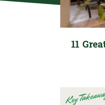
11 Grea
Key Takeawa