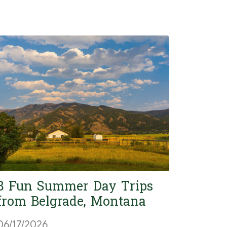
8 Fun Summer Day Trips
from Belgrade, Montana
06/17/2026