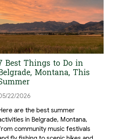
7 Best Things to Do in
Belgrade, Montana, This
Summer
05/22/2026
Here are the best summer
activities in Belgrade, Montana,
from community music festivals
and fly fishing to scenic hikes and