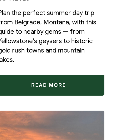
Plan the perfect summer day trip
from Belgrade, Montana, with this
guide to nearby gems — from
Yellowstone's geysers to historic
gold rush towns and mountain
lakes.
READ MORE