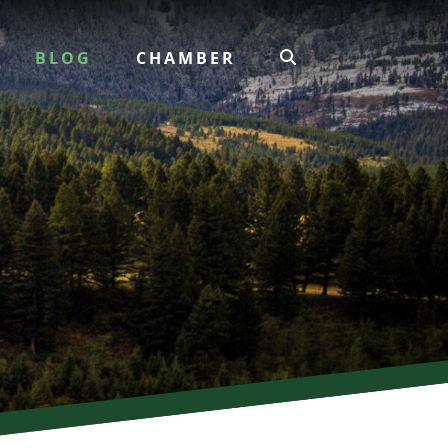
BLOG
CHAMBER