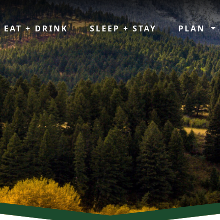
EAT + DRINK
SLEEP + STAY
PLAN