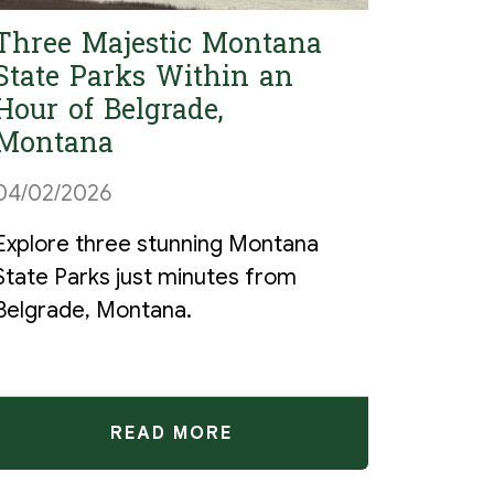
Three Majestic Montana
State Parks Within an
Hour of Belgrade,
Montana
04/02/2026
Explore three stunning Montana
State Parks just minutes from
Belgrade, Montana.
READ MORE