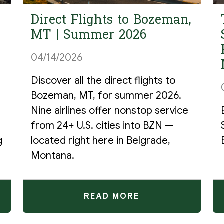
Direct Flights to Bozeman,
MT | Summer 2026
04/14/2026
Discover all the direct flights to
Bozeman, MT, for summer 2026.
r
Nine airlines offer nonstop service
from 24+ U.S. cities into BZN —
g
located right here in Belgrade,
Montana.
READ MORE