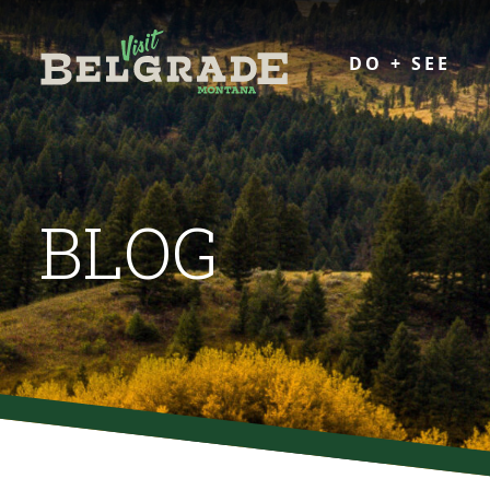
DO + SEE
BLOG