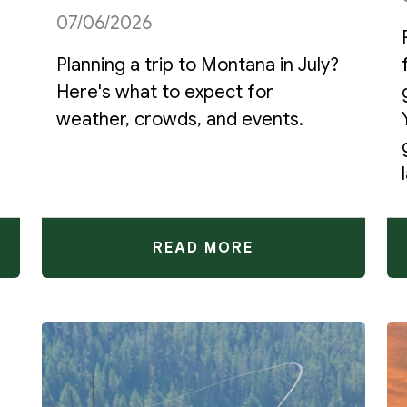
07/06/2026
Planning a trip to Montana in July?
Here's what to expect for
weather, crowds, and events.
READ MORE