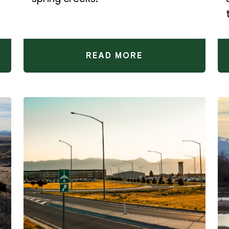
READ MORE