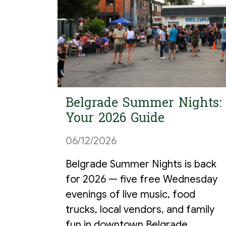
Belgrade Summer Nights:
Your 2026 Guide
06/12/2026
Belgrade Summer Nights is back
for 2026 — five free Wednesday
evenings of live music, food
trucks, local vendors, and family
fun in downtown Belgrade,