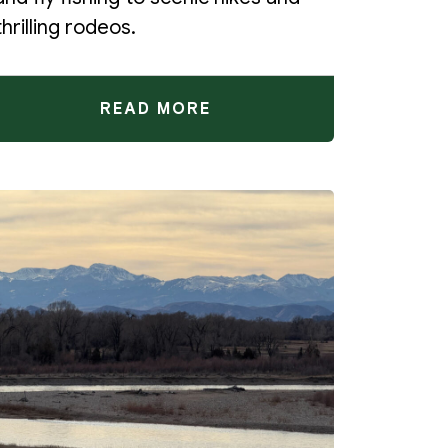
thrilling rodeos.
READ MORE