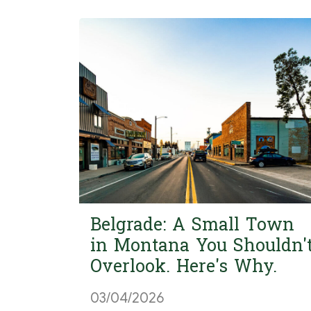
Belgrade: A Small Town
in Montana You Shouldn'
Overlook. Here's Why.
03/04/2026