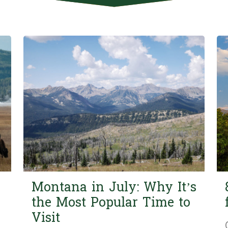
Montana in July: Why It’s
the Most Popular Time to
Visit