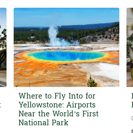
Where to Fly Into for
t
Yellowstone: Airports
Near the World’s First
National Park