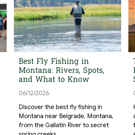
Best Fly Fishing in
Montana: Rivers, Spots,
and What to Know
06/12/2026
Discover the best fly fishing in
Montana near Belgrade, Montana,
from the Gallatin River to secret
spring creeks.