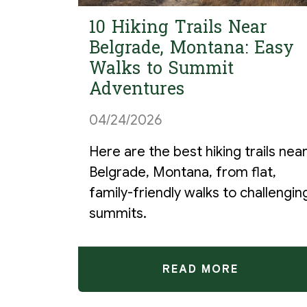
10 Hiking Trails Near
Belgrade, Montana: Easy
Walks to Summit
Adventures
04/24/2026
Here are the best hiking trails nea
Belgrade, Montana, from flat,
family-friendly walks to challengin
summits.
READ MORE