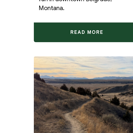
Montana.
READ MORE