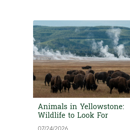
Animals in Yellowstone:
Wildlife to Look For
07/24/2026