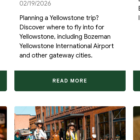
02/19/2026
Planning a Yellowstone trip?
Discover where to fly into for
Yellowstone, including Bozeman
Yellowstone International Airport
and other gateway cities.
READ MORE