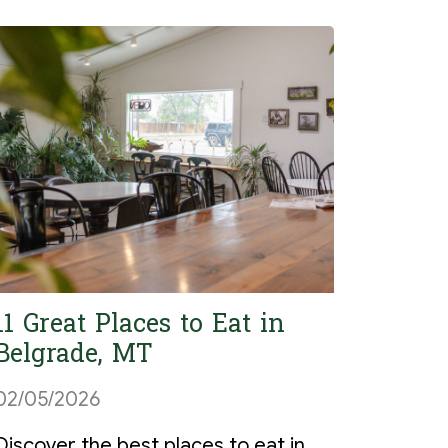
11 Great Places to Eat in
Belgrade, MT
02/05/2026
Discover the best places to eat in