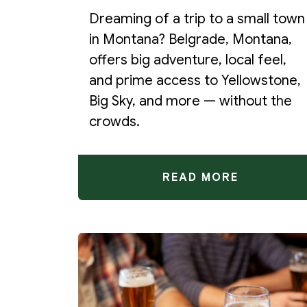
Dreaming of a trip to a small town
in Montana? Belgrade, Montana,
offers big adventure, local feel,
and prime access to Yellowstone,
Big Sky, and more — without the
crowds.
READ MORE