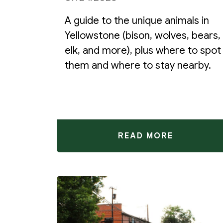
A guide to the unique animals in
Yellowstone (bison, wolves, bears,
elk, and more), plus where to spot
them and where to stay nearby.
READ MORE