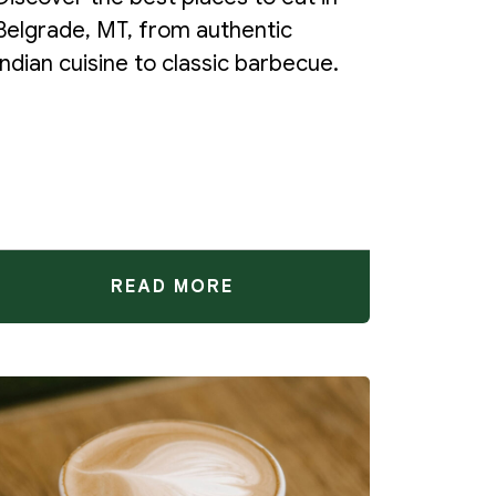
Belgrade, MT, from authentic
Indian cuisine to classic barbecue.
READ MORE