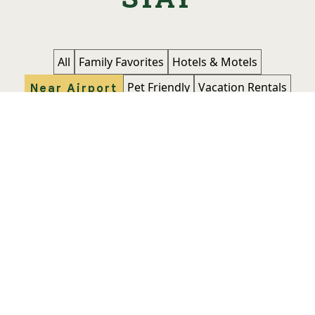
All
Family Favorites
Hotels & Motels
Pet Friendly
Vacation Rentals
Near Airport
Atwell Suites Belgrade - Bozeman
Airport