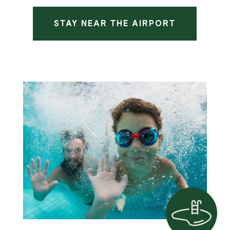
STAY NEAR THE AIRPORT