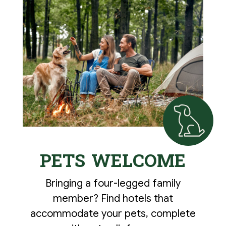
PETS WELCOME
Bringing a four-legged family
member? Find hotels that
accommodate your pets, complete