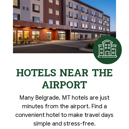
HOTELS NEAR THE
AIRPORT
Many Belgrade, MT hotels are just
minutes from the airport. Find a
convenient hotel to make travel days
simple and stress-free.