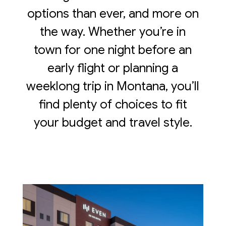
options than ever, and more on
the way. Whether you’re in
town for one night before an
early flight or planning a
weeklong trip in Montana, you’ll
find plenty of choices to fit
your budget and travel style.