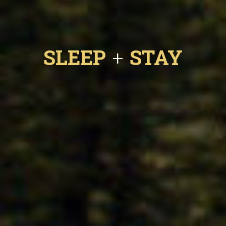
SLEEP
STAY
+