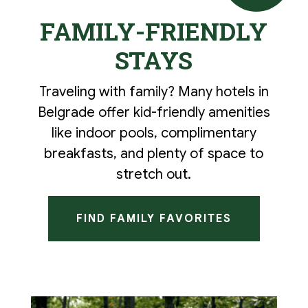
FAMILY-FRIENDLY
STAYS
Traveling with family? Many hotels in
Belgrade offer kid-friendly amenities
like indoor pools, complimentary
breakfasts, and plenty of space to
stretch out.
FIND FAMILY FAVORITES