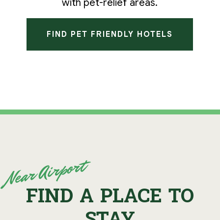
with pet-relief areas.
FIND PET FRIENDLY HOTELS
Near Airport
FIND A PLACE TO
STAY