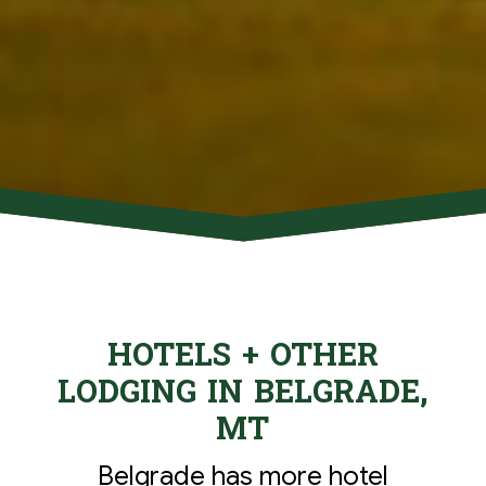
HOTELS + OTHER
LODGING IN BELGRADE,
MT
Belgrade has more hotel