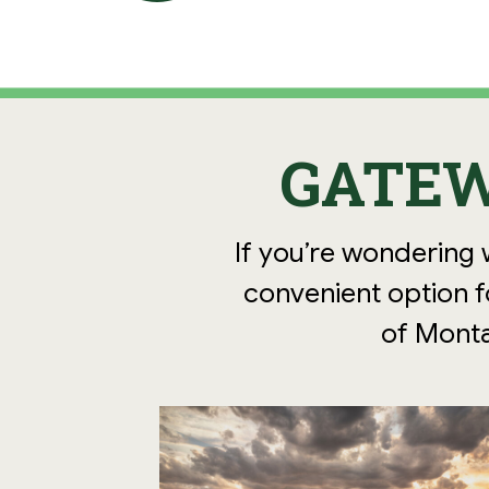
GATEW
If you’re wondering 
convenient option fo
of Monta