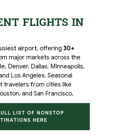
NT FLIGHTS IN
siest airport, offering
30+
om major markets across the
tle, Denver, Dallas, Minneapolis,
 and Los Angeles. Seasonal
 travelers from cities like
ouston, and San Francisco.
FULL LIST OF NONSTOP
TINATIONS HERE