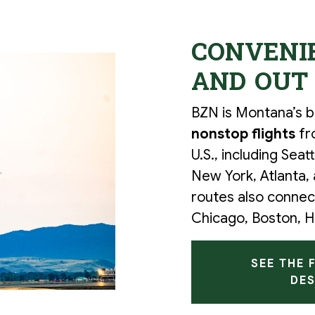
CONVENIE
AND OUT
BZN is Montana’s bu
nonstop flights
fr
U.S., including Seat
New York, Atlanta,
routes also connect
Chicago, Boston, H
SEE THE 
DES