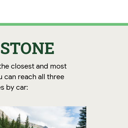
WSTONE
 the closest and most
u can reach all three
s by car: