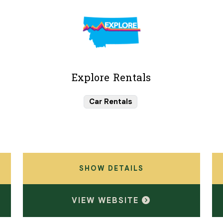
Explore Rentals
Car Rentals
SHOW DETAILS
VIEW WEBSITE