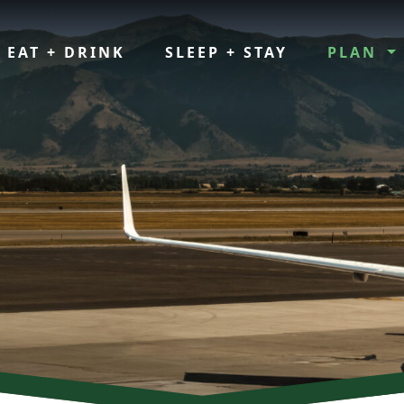
EAT + DRINK
SLEEP + STAY
PLAN