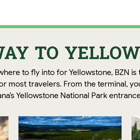
AY TO YELLO
where to fly into for Yellowstone, BZN is
r most travelers. From the terminal, yo
na’s Yellowstone National Park entrance