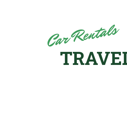
Car Rentals
TRAVE