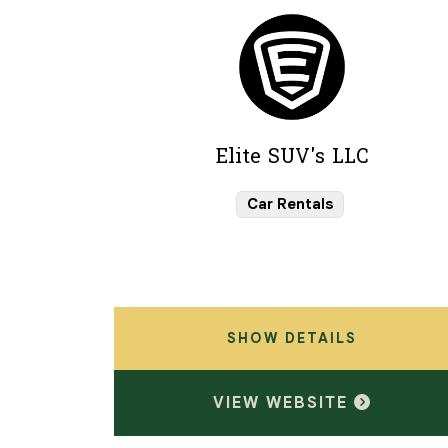
Elite SUV's LLC
Car Rentals
SHOW DETAILS
VIEW WEBSITE