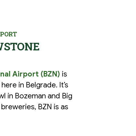
RPORT
WSTONE
nal Airport (BZN)
is
here in Belgrade. It’s
Bowl in Bozeman and Big
 breweries, BZN is as