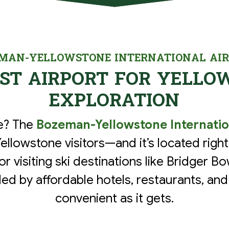
MAN-YELLOWSTONE INTERNATIONAL AI
EST AIRPORT FOR YELLO
EXPLORATION
ne? The
Bozeman-Yellowstone Internatio
Yellowstone visitors—and it’s located right 
for visiting ski destinations like Bridger 
ed by affordable hotels, restaurants, and
convenient as it gets.