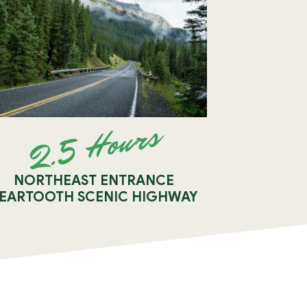
2.5 Hours
NORTHEAST ENTRANCE
EARTOOTH SCENIC HIGHWAY