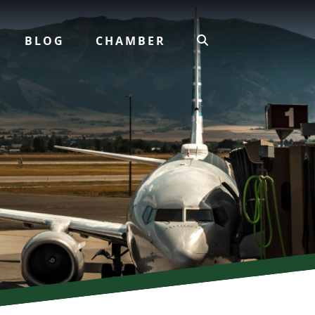
BLOG
CHAMBER