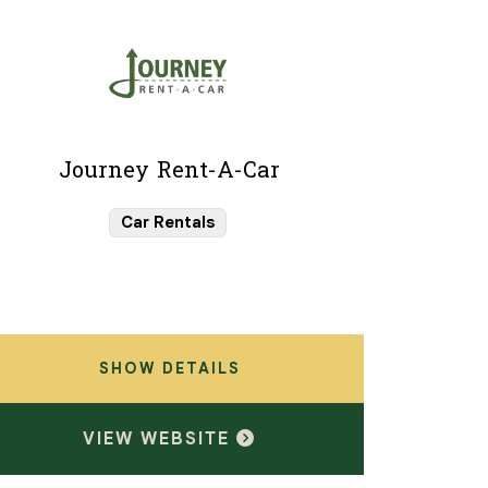
Journey Rent-A-Car
Car Rentals
SHOW DETAILS
VIEW WEBSITE