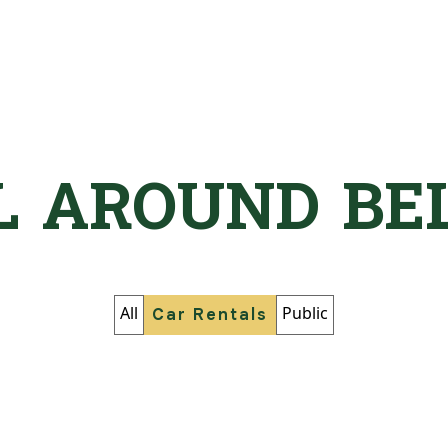
L AROUND BE
All
Public
Car Rentals