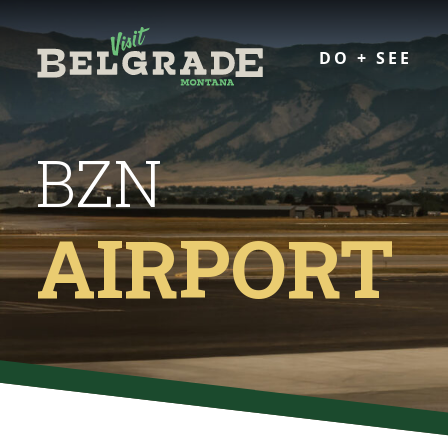
DO + SEE
BZN
AIRPORT