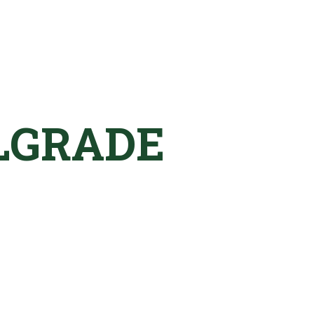
LGRADE