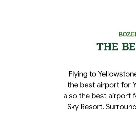
BOZE
THE B
Flying to Yellowsto
the best airport for 
also the best airport 
Sky Resort. Surround