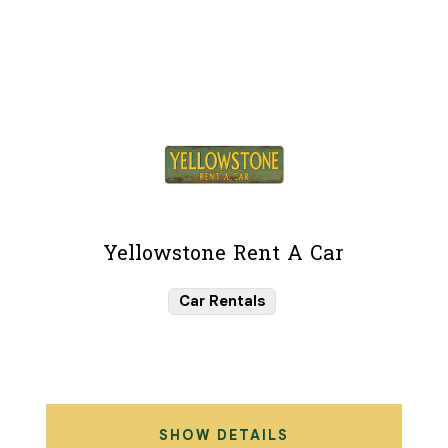
Yellowstone Rent A Car
Car Rentals
SHOW DETAILS