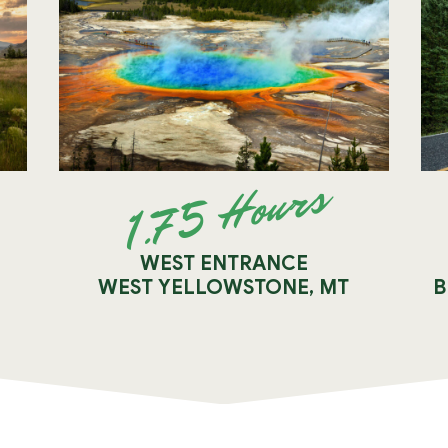
1.75 Hours
WEST ENTRANCE
WEST YELLOWSTONE, MT
B