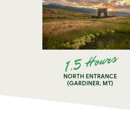
1.5 Hours
NORTH ENTRANCE
(GARDINER, MT)